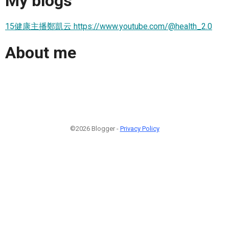
My blogs
15健康主播鄭凱云 https://www.youtube.com/@health_2.0
About me
©2026 Blogger -
Privacy Policy