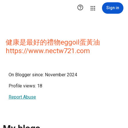

Sign in
健康是最好的禮物eggoil蛋黃油
https://www.nectw721.com
On Blogger since: November 2024
Profile views: 18
Report Abuse