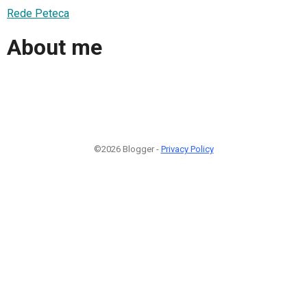
Rede Peteca
About me
©2026 Blogger -
Privacy Policy