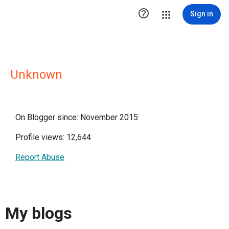

Sign in
Unknown
On Blogger since: November 2015
Profile views: 12,644
Report Abuse
My blogs