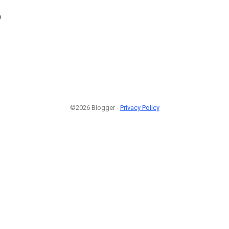
9
©2026 Blogger -
Privacy Policy