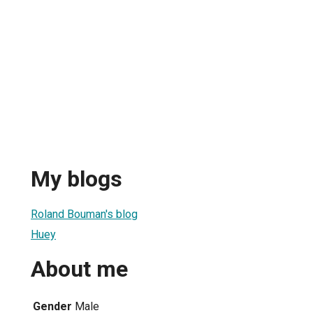
My blogs
Roland Bouman's blog
Huey
About me
Gender
Male