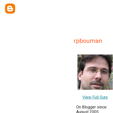
rpbouman
View Full Size
On Blogger since:
August 2005