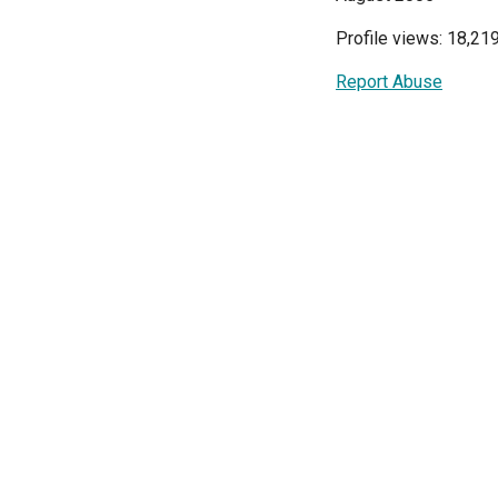
Profile views: 18,21
Report Abuse