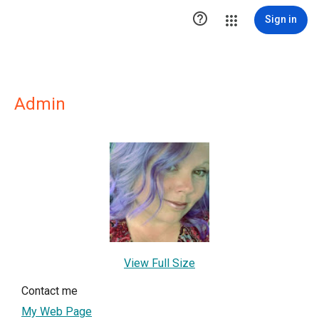

Sign in
Admin
View Full Size
Contact me
My Web Page