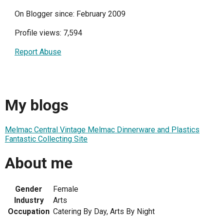
On Blogger since: February 2009
Profile views: 7,594
Report Abuse
My blogs
Melmac Central Vintage Melmac Dinnerware and Plastics
Fantastic Collecting Site
About me
Gender
Female
Industry
Arts
Occupation
Catering By Day, Arts By Night