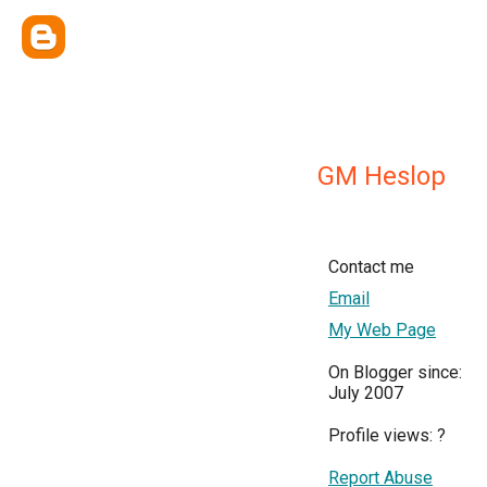
GM Heslop
Contact me
Email
My Web Page
On Blogger since:
July 2007
Profile views:
?
Report Abuse