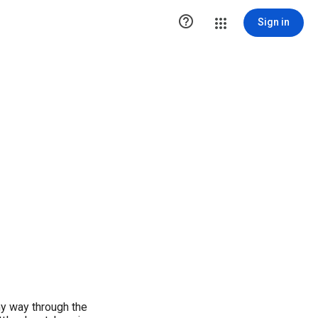

Sign in
my way through the