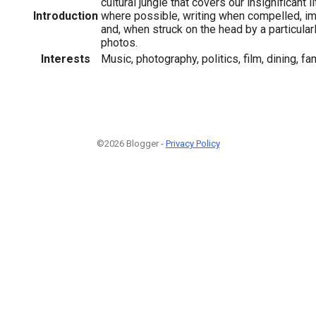
cultural jungle that covers our insignificant li
Introduction
where possible, writing when compelled, im
and, when struck on the head by a particular
photos.
Interests
Music, photography, politics, film, dining, fam
©2026 Blogger -
Privacy Policy