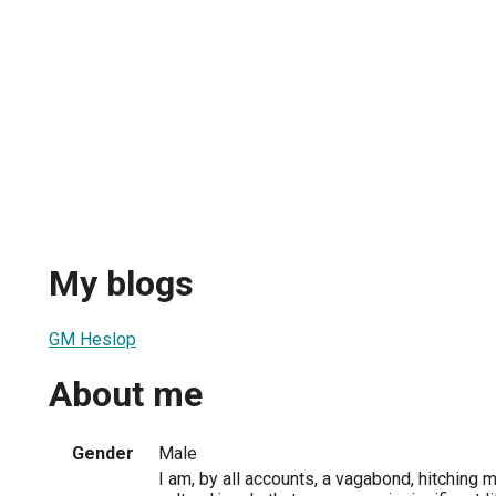
My blogs
GM Heslop
About me
Gender
Male
I am, by all accounts, a vagabond, hitching 