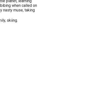
ttle planet, learning
bibing when called on
ly nasty muse, taking
ily, skiing.