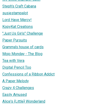
Steph's Craft Cabana
susiestampalot
Lord Have Mercy!
KopyKat Creations
"Just Us Girls" Challenge
Paper Pursuits
Gramma's house of cards
Mojo Monday - The Blog
Tea with Vera
Digital Pencil Too
Confessions of a Ribbon Addict
A Paper Melody
Crazy 4 Challenges
Easily Amused
Alice's {Little} Wonderland