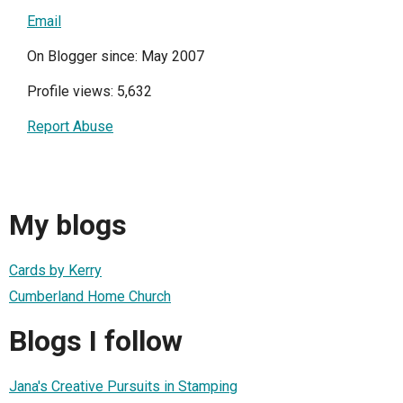
Email
On Blogger since: May 2007
Profile views: 5,632
Report Abuse
My blogs
Cards by Kerry
Cumberland Home Church
Blogs I follow
Jana's Creative Pursuits in Stamping