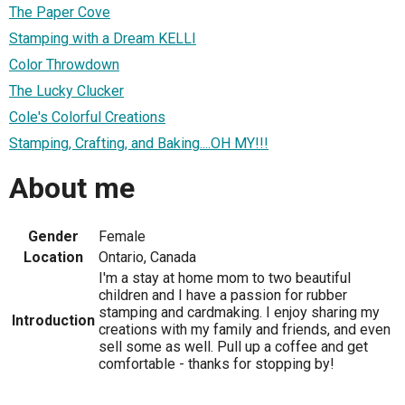
The Paper Cove
Stamping with a Dream KELLI
Color Throwdown
The Lucky Clucker
Cole's Colorful Creations
Stamping, Crafting, and Baking....OH MY!!!
About me
Gender
Female
Location
Ontario, Canada
I'm a stay at home mom to two beautiful
children and I have a passion for rubber
stamping and cardmaking. I enjoy sharing my
Introduction
creations with my family and friends, and even
sell some as well. Pull up a coffee and get
comfortable - thanks for stopping by!