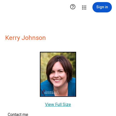

Sign in
Kerry Johnson
View Full Size
Contact me