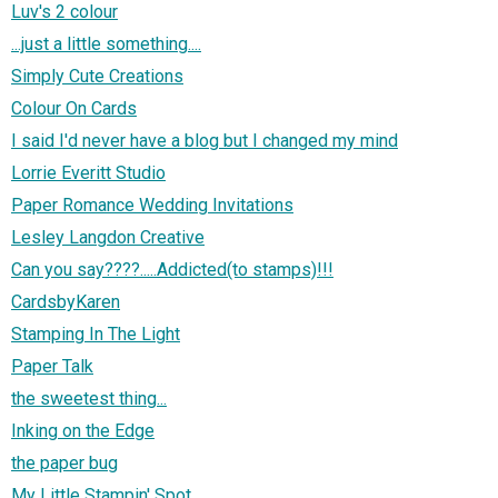
Luv's 2 colour
...just a little something....
Simply Cute Creations
Colour On Cards
I said I'd never have a blog but I changed my mind
Lorrie Everitt Studio
Paper Romance Wedding Invitations
Lesley Langdon Creative
Can you say????.....Addicted(to stamps)!!!
CardsbyKaren
Stamping In The Light
Paper Talk
the sweetest thing...
Inking on the Edge
the paper bug
My Little Stampin' Spot