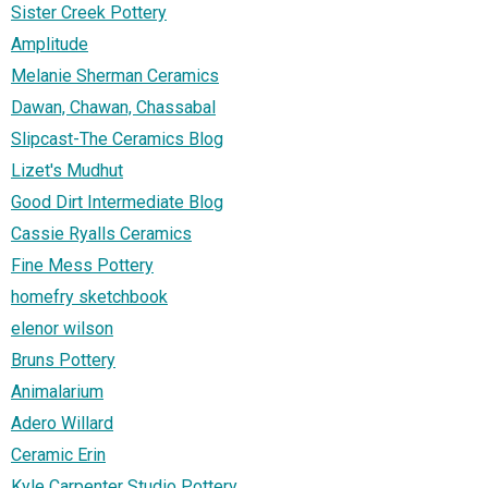
Sister Creek Pottery
Amplitude
Melanie Sherman Ceramics
Dawan, Chawan, Chassabal
Slipcast-The Ceramics Blog
Lizet's Mudhut
Good Dirt Intermediate Blog
Cassie Ryalls Ceramics
Fine Mess Pottery
homefry sketchbook
elenor wilson
Bruns Pottery
Animalarium
Adero Willard
Ceramic Erin
Kyle Carpenter Studio Pottery