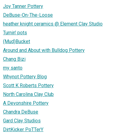
Joy Tanner Pottery
DeBuse-On-The-Loose
heather knight ceramics @ Element Clay Studio
Turnin' pots
(Mud)Bucket
Around and About with Bulldog Pottery
Chang Bizi
my santo
Whynot Pottery Blog
Scott K Roberts Pottery
North Carolina Clay Club
A Devonshire Pottery
Chandra DeBuse
Gard Clay Studios
DirtKicker PoTTerY