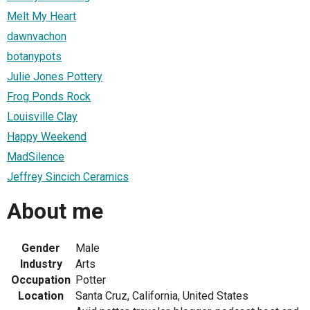
Melt My Heart
dawnvachon
botanypots
Julie Jones Pottery
Frog Ponds Rock
Louisville Clay
Happy Weekend
MadSilence
Jeffrey Sincich Ceramics
About me
Gender
Male
Industry
Arts
Occupation
Potter
Location
Santa Cruz, California, United States