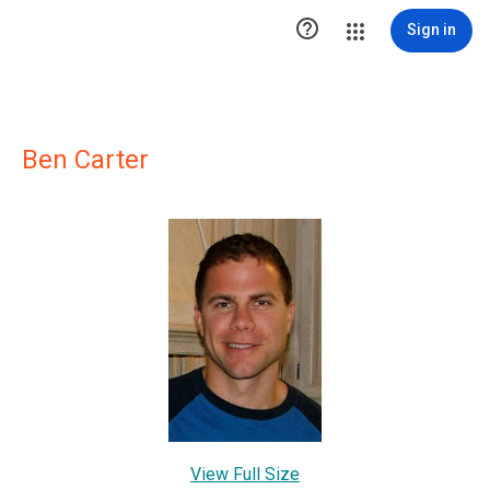

Sign in
Ben Carter
View Full Size