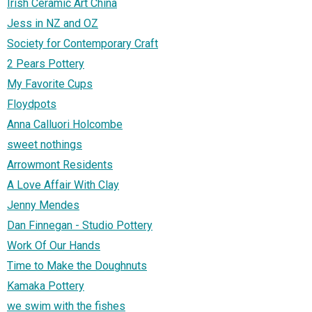
Irish Ceramic Art China
Jess in NZ and OZ
Society for Contemporary Craft
2 Pears Pottery
My Favorite Cups
Floydpots
Anna Calluori Holcombe
sweet nothings
Arrowmont Residents
A Love Affair With Clay
Jenny Mendes
Dan Finnegan - Studio Pottery
Work Of Our Hands
Time to Make the Doughnuts
Kamaka Pottery
we swim with the fishes