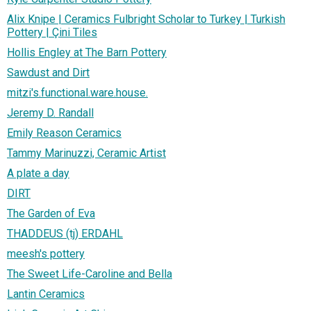
Alix Knipe | Ceramics Fulbright Scholar to Turkey | Turkish
Pottery | Çini Tiles
Hollis Engley at The Barn Pottery
Sawdust and Dirt
mitzi's.functional.ware.house.
Jeremy D. Randall
Emily Reason Ceramics
Tammy Marinuzzi, Ceramic Artist
A plate a day
DIRT
The Garden of Eva
THADDEUS (tj) ERDAHL
meesh's pottery
The Sweet Life-Caroline and Bella
Lantin Ceramics