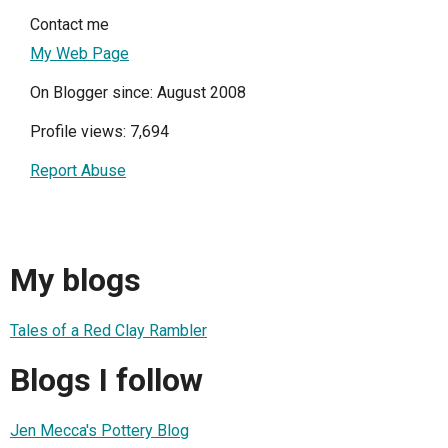
Contact me
My Web Page
On Blogger since: August 2008
Profile views: 7,694
Report Abuse
My blogs
Tales of a Red Clay Rambler
Blogs I follow
Jen Mecca's Pottery Blog