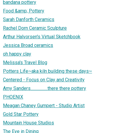
bandana pottery
Food &amp; Pottery
Sarah Danforth Ceramics
Rachel Dorn Ceramic Sculpture
Arthur Halvorsen's Virtual Sketchbook
Jessica Broad ceramics
oh happy clay
Melissa's Travel Blog
Potters Life~aka kiln building these days~
Centered - Focus on Clay and Creativity
Amy Sanders...................there there pottery
PHOENIX
Meagan Chaney Gumpert - Studio Artist
Gold Star Pottery
Mountain House Studios
The Eye in Dining