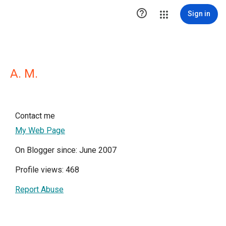

Sign in
A. M.
Contact me
My Web Page
On Blogger since: June 2007
Profile views: 468
Report Abuse