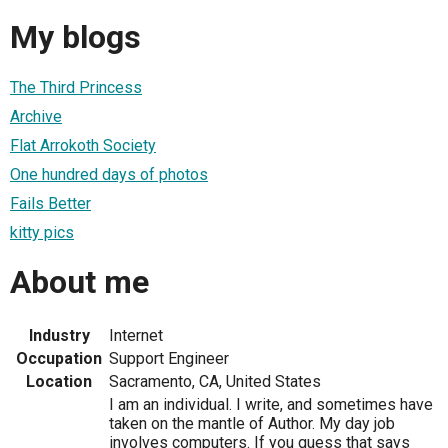
My blogs
The Third Princess
Archive
Flat Arrokoth Society
One hundred days of photos
Fails Better
kitty pics
About me
Industry
Internet
Occupation
Support Engineer
Location
Sacramento, CA, United States
I am an individual. I write, and sometimes have
taken on the mantle of Author. My day job
involves computers. If you guess that says