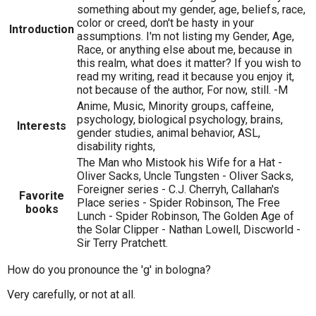
something about my gender, age, beliefs, race,
color or creed, don't be hasty in your
Introduction
assumptions. I'm not listing my Gender, Age,
Race, or anything else about me, because in
this realm, what does it matter? If you wish to
read my writing, read it because you enjoy it,
not because of the author, For now, still. -M
Anime, Music, Minority groups, caffeine,
psychology, biological psychology, brains,
Interests
gender studies, animal behavior, ASL,
disability rights,
The Man who Mistook his Wife for a Hat -
Oliver Sacks, Uncle Tungsten - Oliver Sacks,
Foreigner series - C.J. Cherryh, Callahan's
Favorite
Place series - Spider Robinson, The Free
books
Lunch - Spider Robinson, The Golden Age of
the Solar Clipper - Nathan Lowell, Discworld -
Sir Terry Pratchett.
How do you pronounce the 'g' in bologna?
Very carefully, or not at all.