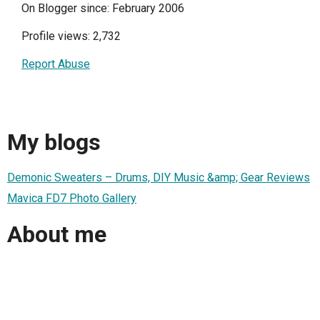
On Blogger since: February 2006
Profile views: 2,732
Report Abuse
My blogs
Demonic Sweaters – Drums, DIY Music &amp; Gear Reviews
Mavica FD7 Photo Gallery
About me