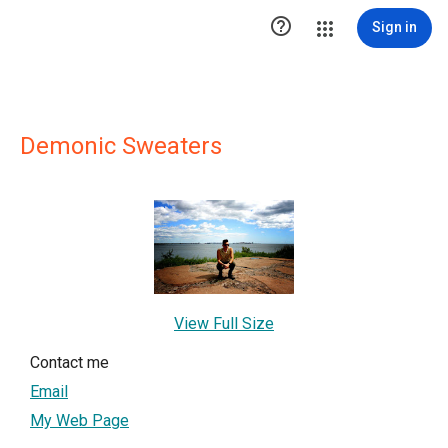

Sign in
Demonic Sweaters
View Full Size
Contact me
Email
My Web Page