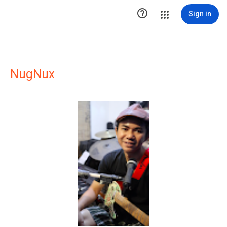

Sign in
NugNux