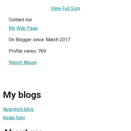
View Full Size
Contact me
My Web Page
On Blogger since: March 2017
Profile views: 769
Report Abuse
My blogs
Nugroho's blog.
Kedai Seni