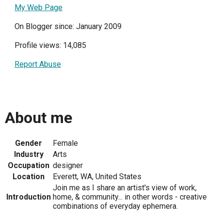
My Web Page
On Blogger since: January 2009
Profile views: 14,085
Report Abuse
About me
Gender
Female
Industry
Arts
Occupation
designer
Location
Everett, WA, United States
Join me as I share an artist's view of work,
Introduction
home, & community... in other words - creative
combinations of everyday ephemera.