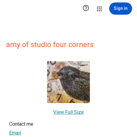

Sign in
amy of studio four corners
View Full Size
Contact me
Email