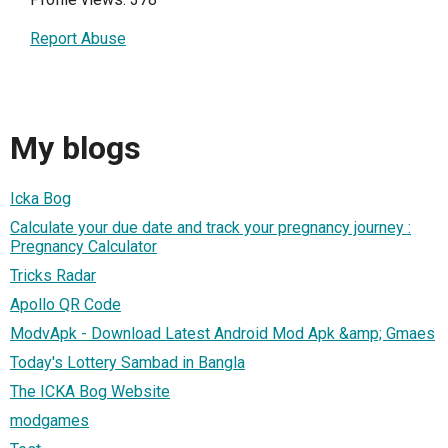
Report Abuse
My blogs
Icka Bog
Calculate your due date and track your pregnancy journey :
Pregnancy Calculator
Tricks Radar
Apollo QR Code
ModvApk - Download Latest Android Mod Apk &amp; Gmaes
Today's Lottery Sambad in Bangla
The ICKA Bog Website
modgames