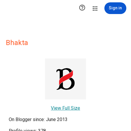

Sign in
Bhakta
View Full Size
On Blogger since: June 2013
Profile views: 378