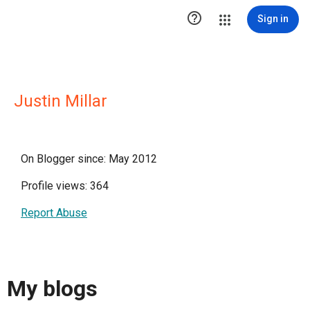

Sign in
Justin Millar
On Blogger since: May 2012
Profile views: 364
Report Abuse
My blogs