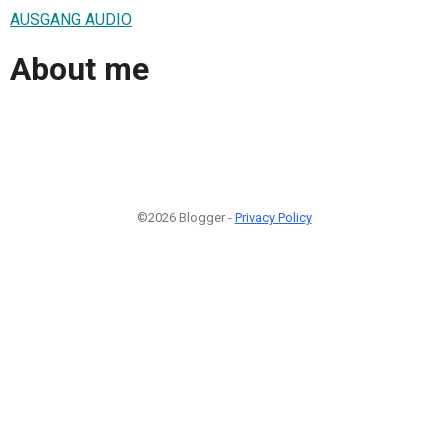
AUSGANG AUDIO
About me
©2026 Blogger -
Privacy Policy