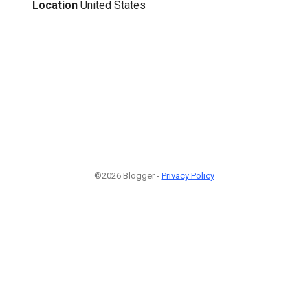
Location
United States
©2026 Blogger -
Privacy Policy