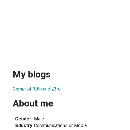
My blogs
Corner of 19th and 23rd
About me
Gender
Male
Industry
Communications or Media