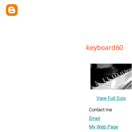
keyboard60
View Full Size
Contact me
Email
My Web Page