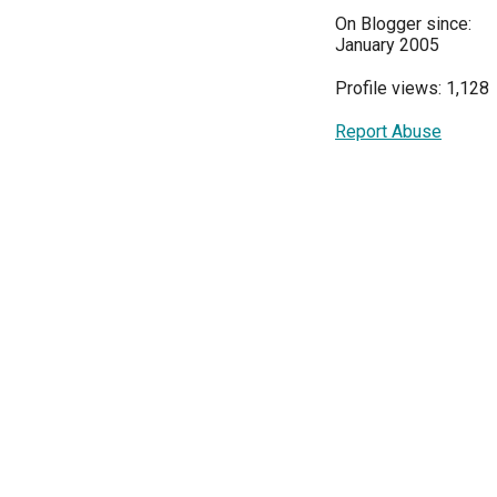
On Blogger since:
January 2005
Profile views: 1,128
Report Abuse