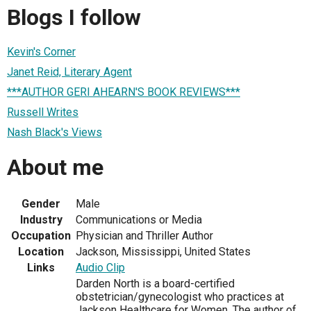
Blogs I follow
Kevin's Corner
Janet Reid, Literary Agent
***AUTHOR GERI AHEARN'S BOOK REVIEWS***
Russell Writes
Nash Black's Views
About me
Gender
Male
Industry
Communications or Media
Occupation
Physician and Thriller Author
Location
Jackson, Mississippi, United States
Links
Audio Clip
Darden North is a board-certified
obstetrician/gynecologist who practices at
Jackson Healthcare for Women. The author of