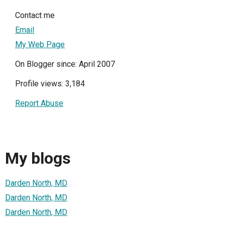
Contact me
Email
My Web Page
On Blogger since: April 2007
Profile views: 3,184
Report Abuse
My blogs
Darden North, MD
Darden North, MD
Darden North, MD