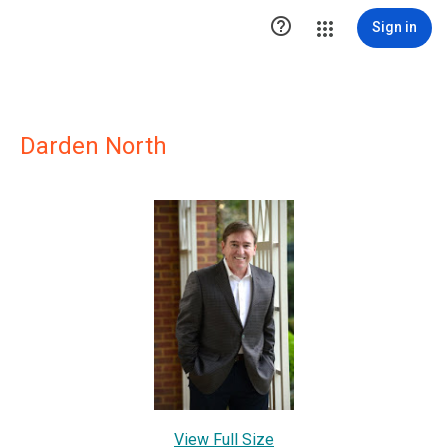

Sign in
Darden North
View Full Size