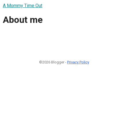
A Mommy Time Out
About me
©2026 Blogger -
Privacy Policy