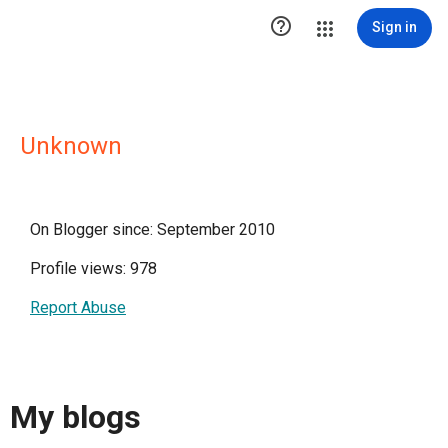

Sign in
Unknown
On Blogger since: September 2010
Profile views: 978
Report Abuse
My blogs