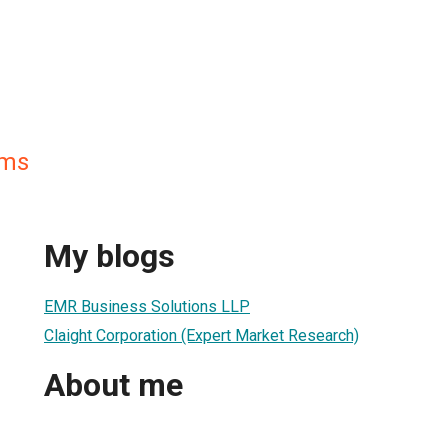
ams
My blogs
EMR Business Solutions LLP
Claight Corporation (Expert Market Research)
About me