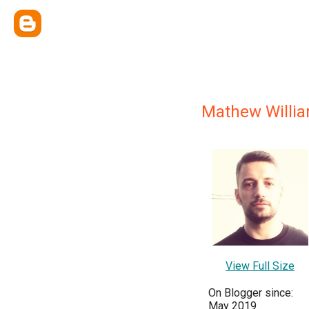
Mathew Willi
View Full Size
On Blogger since:
May 2019