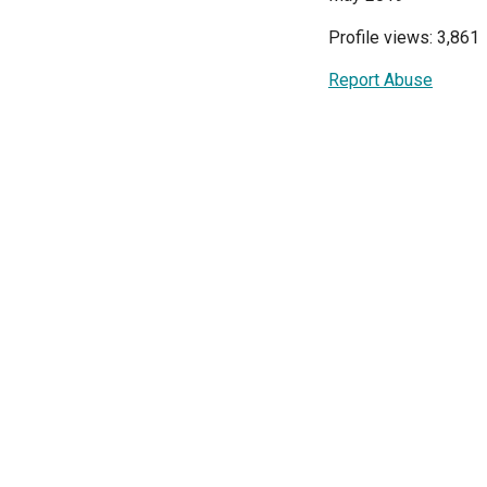
Profile views: 3,861
Report Abuse