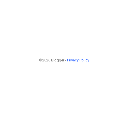
©2026 Blogger -
Privacy Policy