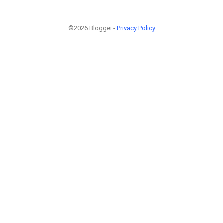
©2026 Blogger -
Privacy Policy