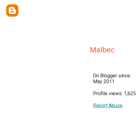
Malbec
On Blogger since:
May 2011
Profile views: 1,625
Report Abuse