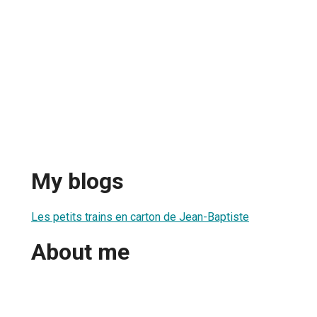
My blogs
Les petits trains en carton de Jean-Baptiste
About me