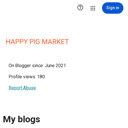

Sign in
HAPPY PIG MARKET
On Blogger since: June 2021
Profile views: 180
Report Abuse
My blogs