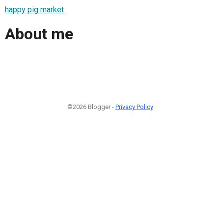
happy pig market
About me
©2026 Blogger -
Privacy Policy