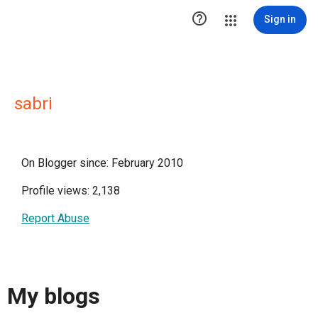

Sign in
sabri
On Blogger since: February 2010
Profile views: 2,138
Report Abuse
My blogs