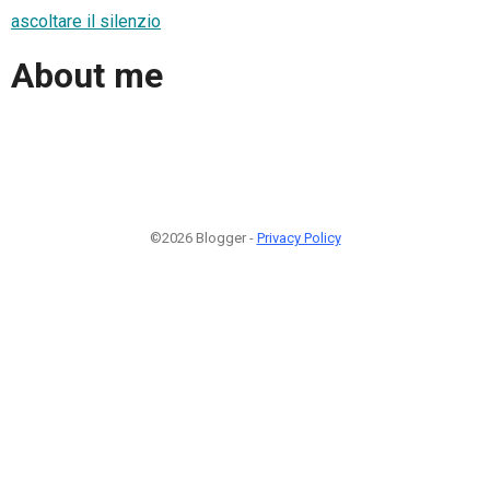
ascoltare il silenzio
About me
©2026 Blogger -
Privacy Policy