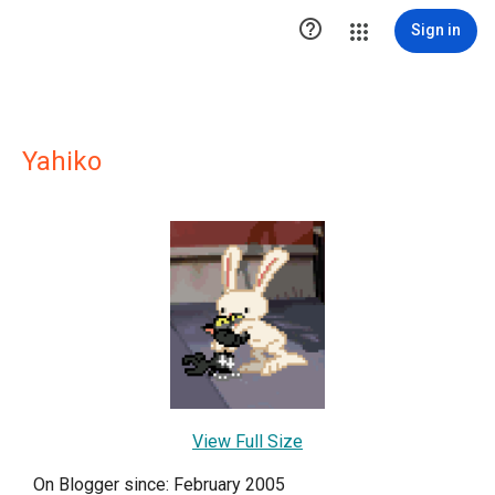

Sign in
Yahiko
View Full Size
On Blogger since: February 2005