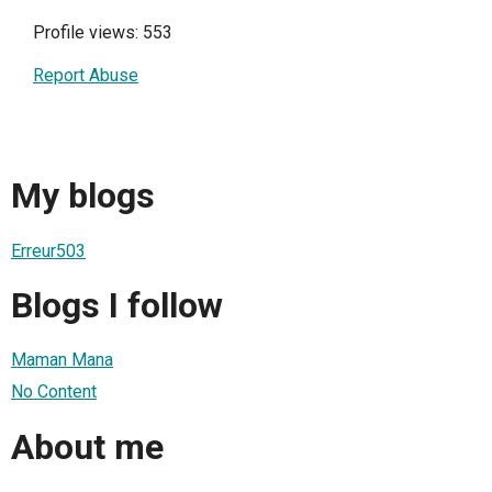
Profile views: 553
Report Abuse
My blogs
Erreur503
Blogs I follow
Maman Mana
No Content
About me