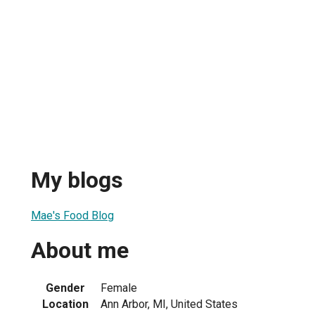
My blogs
Mae's Food Blog
About me
Gender
Female
Location
Ann Arbor, MI, United States