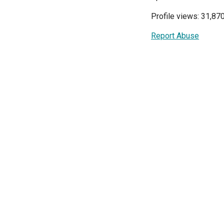
Profile views: 31,87
Report Abuse