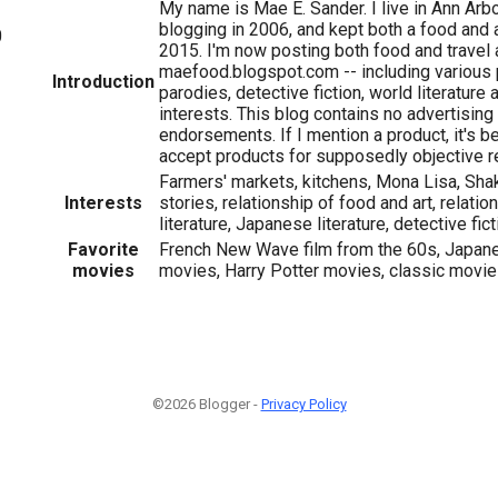
My name is Mae E. Sander. I live in Ann Arbo
blogging in 2006, and kept both a food and a
0
2015. I'm now posting both food and travel 
maefood.blogspot.com -- including various
Introduction
parodies, detective fiction, world literature
interests. This blog contains no advertising
endorsements. If I mention a product, it's bec
accept products for supposedly objective r
Farmers' markets, kitchens, Mona Lisa, Shak
Interests
stories, relationship of food and art, relati
literature, Japanese literature, detective fic
Favorite
French New Wave film from the 60s, Japane
movies
movies, Harry Potter movies, classic movi
©2026 Blogger -
Privacy Policy