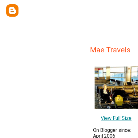
Mae Travels
View Full Size
On Blogger since:
April 2006