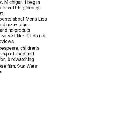
r, Michigan. I began
 travel blog through
at
 posts about Mona Lisa
 and many other
 and no product
ause I like it: I do not
eviews.
espeare, children's
onship of food and
tion, birdwatching
se film, Star Wars
es