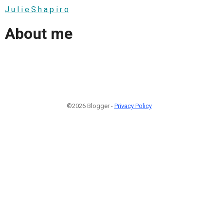
J u l i e S h a p i r o
About me
©2026 Blogger -
Privacy Policy