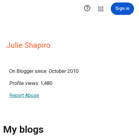

Sign in
Julie Shapiro
On Blogger since: October 2010
Profile views: 1,480
Report Abuse
My blogs