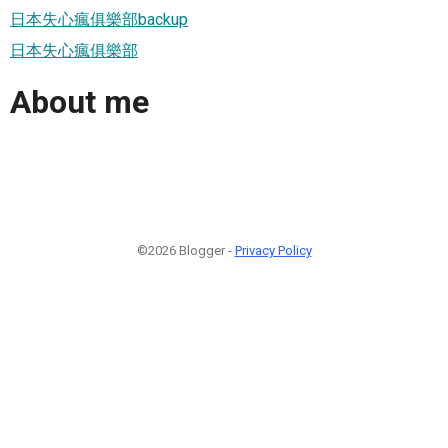
日本失心瘋俱樂部backup
日本失心瘋俱樂部
About me
©2026 Blogger -
Privacy Policy