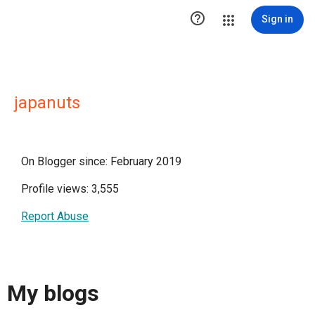

Sign in
japanuts
On Blogger since: February 2019
Profile views: 3,555
Report Abuse
My blogs