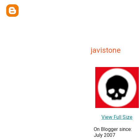
javistone
View Full Size
On Blogger since:
July 2007