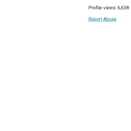
Profile views: 6,638
Report Abuse