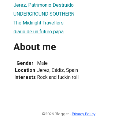
Jerez, Patrimonio Destruido
UNDERGROUND SOUTHERN
The Midnight Travellers
diario de un futuro papa
About me
Gender
Male
Location
Jerez, Cádiz, Spain
Interests
Rock and fuckin roll
©2026 Blogger -
Privacy Policy