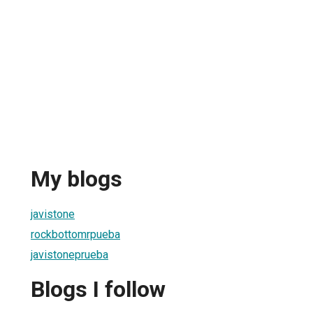
My blogs
javistone
rockbottomrpueba
javistoneprueba
Blogs I follow