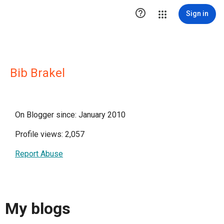

Sign in
Bib Brakel
On Blogger since: January 2010
Profile views: 2,057
Report Abuse
My blogs