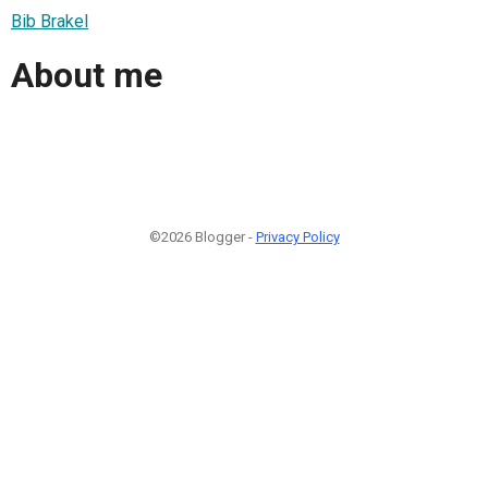
Bib Brakel
About me
©2026 Blogger -
Privacy Policy