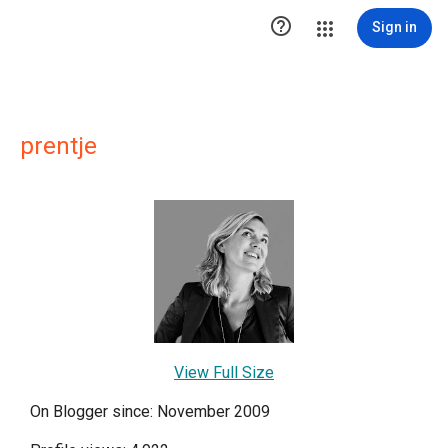

Sign in
prentje
View Full Size
On Blogger since: November 2009