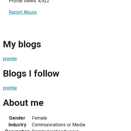
Profile views: 4,922
Report Abuse
My blogs
prentje
Blogs I follow
prentje
About me
Gender
Female
Industry
Communications or Media