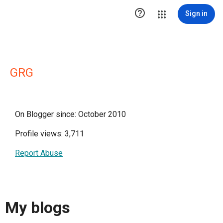

Sign in
GRG
On Blogger since: October 2010
Profile views: 3,711
Report Abuse
My blogs