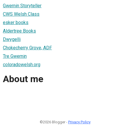
Gwernin Storyteller
CWS Welsh Class
esker books
Aldertree Books
Dwygelli
Chokecherry Grove, ADF
Tre Gwernin
coloradowelsh.org
About me
©2026 Blogger -
Privacy Policy