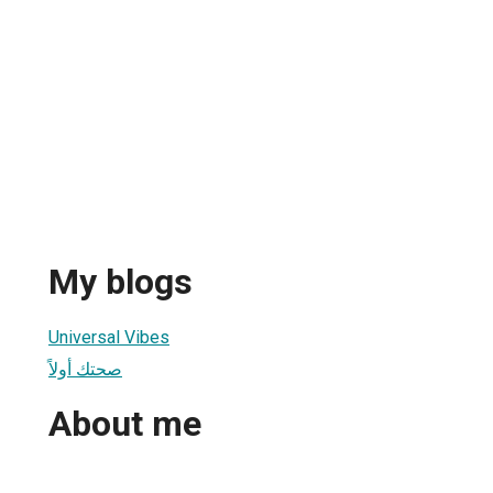
My blogs
Universal Vibes
صحتك أولاً
About me