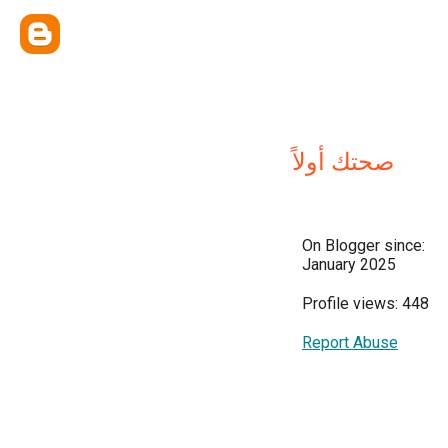
صحتك أولاً
On Blogger since:
January 2025
Profile views: 448
Report Abuse