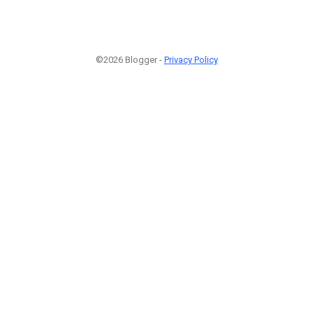
©2026 Blogger -
Privacy Policy