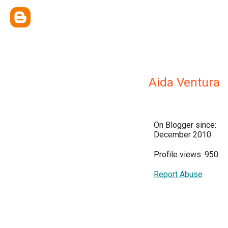
Aida Ventura
On Blogger since:
December 2010
Profile views: 950
Report Abuse