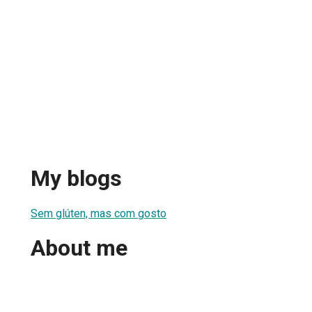
My blogs
Sem glúten, mas com gosto
About me