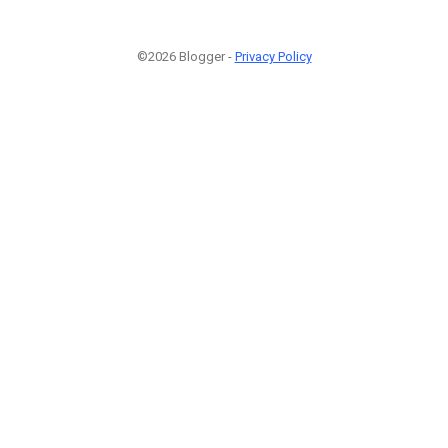
©2026 Blogger -
Privacy Policy