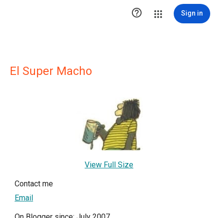

Sign in
El Super Macho
View Full Size
Contact me
Email
On Blogger since: July 2007