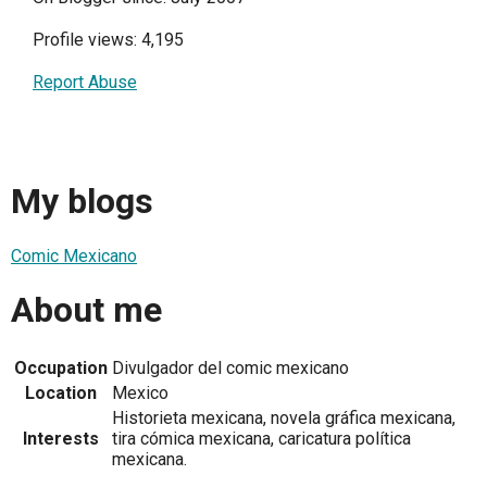
Profile views: 4,195
Report Abuse
My blogs
Comic Mexicano
About me
Occupation
Divulgador del comic mexicano
Location
Mexico
Historieta mexicana, novela gráfica mexicana,
Interests
tira cómica mexicana, caricatura política
mexicana.