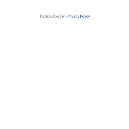
©2026 Blogger -
Privacy Policy