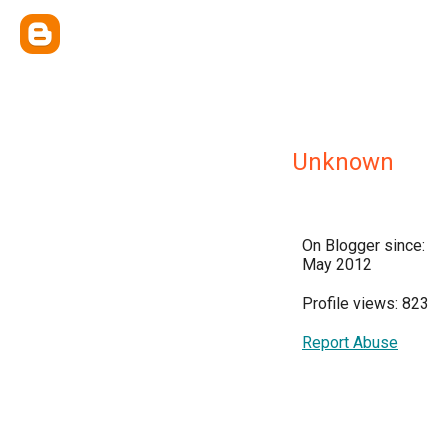
Unknown
On Blogger since:
May 2012
Profile views: 823
Report Abuse