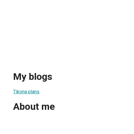
My blogs
Tikona plans
About me