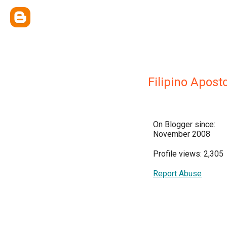
Filipino Apost
On Blogger since:
November 2008
Profile views: 2,305
Report Abuse