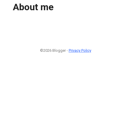
About me
©2026 Blogger -
Privacy Policy