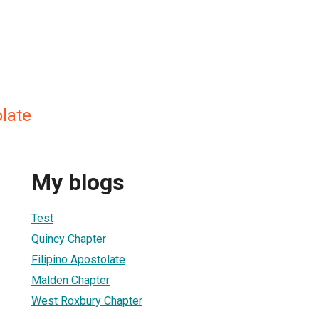
olate
My blogs
Test
Quincy Chapter
Filipino Apostolate
Malden Chapter
West Roxbury Chapter