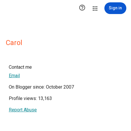

Sign in
Carol
Contact me
Email
On Blogger since: October 2007
Profile views: 13,163
Report Abuse