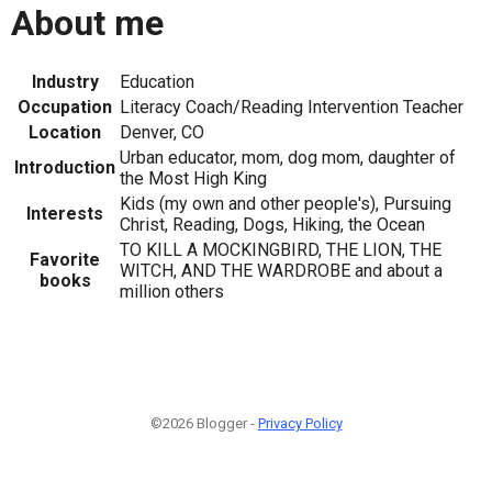
About me
Industry
Education
Occupation
Literacy Coach/Reading Intervention Teacher
Location
Denver, CO
Urban educator, mom, dog mom, daughter of
Introduction
the Most High King
Kids (my own and other people's), Pursuing
Interests
Christ, Reading, Dogs, Hiking, the Ocean
TO KILL A MOCKINGBIRD, THE LION, THE
Favorite
WITCH, AND THE WARDROBE and about a
books
million others
©2026 Blogger -
Privacy Policy