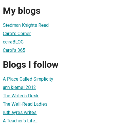
My blogs
Stedman Knights Read
Carol's Corner
cciraBLOG
Carol's 365
Blogs I follow
A Place Called Simplicity
ann kiemel 2012
The Writer's Desk
The Well-Read Ladies
ruth ayres writes
A Teacher's Life...