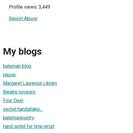
Profile views: 3,449
Report Abuse
My blogs
bateman blog
pause
Margaret Laurence Library
theatre reviews
Four Deer
secret handshake...
batemanpoetry
hand splint for limp wrist