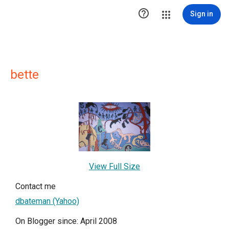

Sign in
bette
View Full Size
Contact me
dbateman (Yahoo)
On Blogger since: April 2008