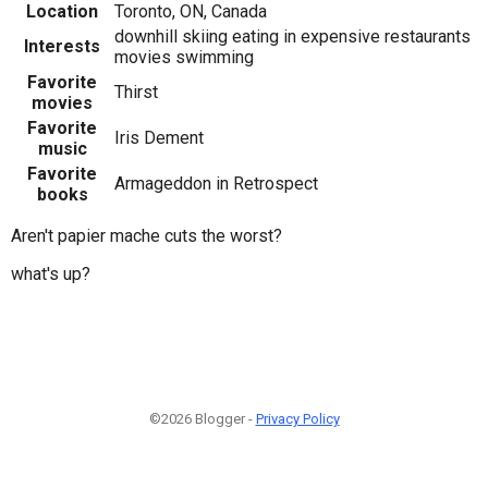
Location
Toronto, ON, Canada
downhill skiing eating in expensive restaurants
Interests
movies swimming
Favorite
Thirst
movies
Favorite
Iris Dement
music
Favorite
Armageddon in Retrospect
books
Aren't papier mache cuts the worst?
what's up?
©2026 Blogger -
Privacy Policy