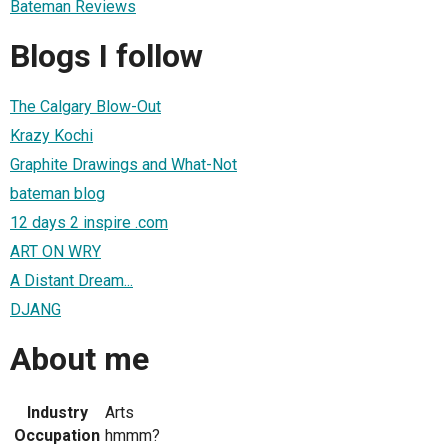
Bateman Reviews
Blogs I follow
The Calgary Blow-Out
Krazy Kochi
Graphite Drawings and What-Not
bateman blog
12 days 2 inspire .com
ART ON WRY
A Distant Dream...
DJANG
About me
Industry
Arts
Occupation
hmmm?