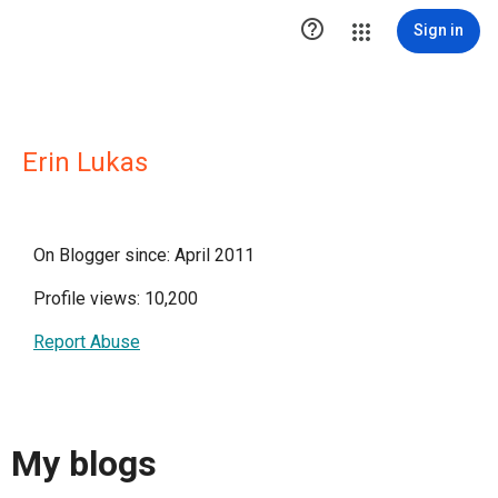

Sign in
Erin Lukas
On Blogger since: April 2011
Profile views: 10,200
Report Abuse
My blogs