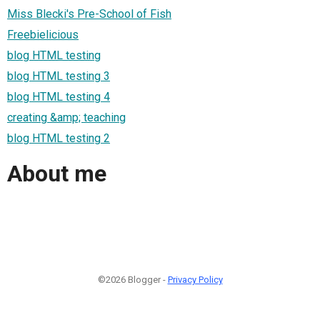
Miss Blecki's Pre-School of Fish
Freebielicious
blog HTML testing
blog HTML testing 3
blog HTML testing 4
creating &amp; teaching
blog HTML testing 2
About me
©2026 Blogger -
Privacy Policy