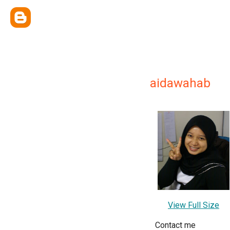
aidawahab
View Full Size
Contact me