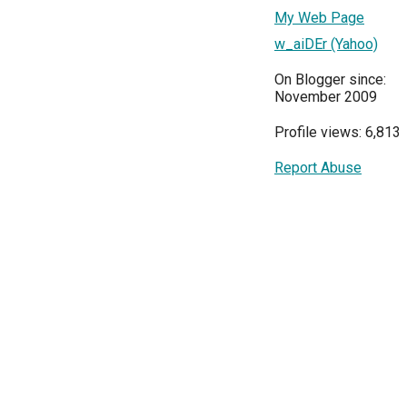
My Web Page
w_aiDEr (Yahoo)
On Blogger since:
November 2009
Profile views: 6,813
Report Abuse