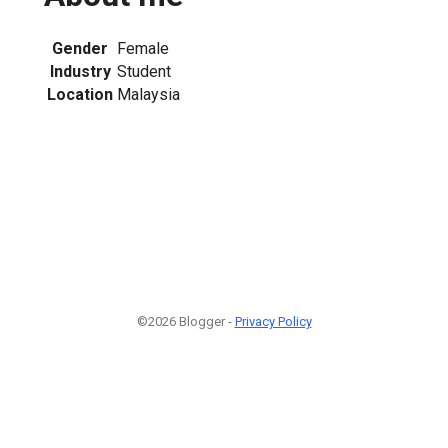
Gender
Female
Industry
Student
Location
Malaysia
©2026 Blogger -
Privacy Policy