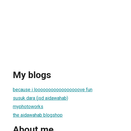
My blogs
because i looooooooooooooooove fun
susuk dara (jsd aidawahab)
myphotoworks
the aidawahab blogshop
About me