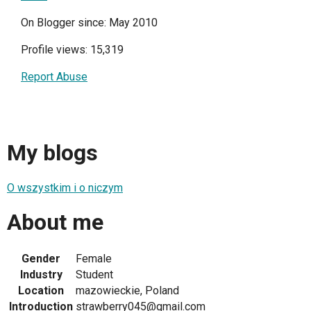
On Blogger since: May 2010
Profile views: 15,319
Report Abuse
My blogs
O wszystkim i o niczym
About me
Gender
Female
Industry
Student
Location
mazowieckie, Poland
Introduction
strawberry045@gmail.com