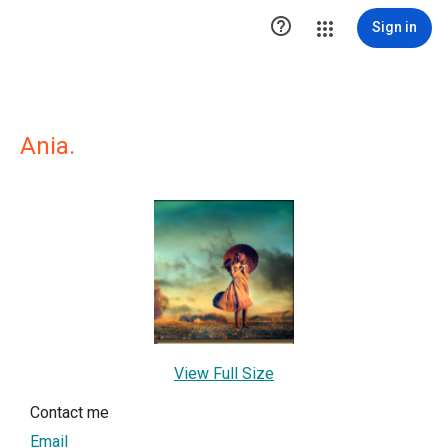

Sign in
Ania.
View Full Size
Contact me
Email