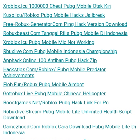
Xroblox.Icu 1000003 Cheat Pubg Mobile Otak Kiri
Kuso.Icu/Roblox Pubg Mobile Hacks Jailbreak
Free-Robux-Generator.Com Ping Hack Version Download
Robuxbeast.Com Tanggal Rilis Pubg Mobile Di Indonesia
Xroblox.Icu Pubg Mobile Mic Not Working
Rbuxlive.Com Pubg Mobile Indonesia Championship
Apphack.Online 100 Antiban Pubg Hack.Zip
Hackstips.Com/Roblox/ Pubg Mobile Predator
Achievements
Flob.Fun/Robux Pubg Mobile Aimbot
Gotrobux.Live Pubg Mobile Chinese Helicopter
Boostgames.Net/Roblox Pubg Hack Link For Pc
Robuxlive.Stream Pubg Mobile Lite Unlimited Health Script
Download
Gamezhood.Com Roblox Cara Download Pubg Mobile Lite Di
Indonesia