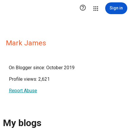

Sign in
Mark James
On Blogger since: October 2019
Profile views: 2,621
Report Abuse
My blogs