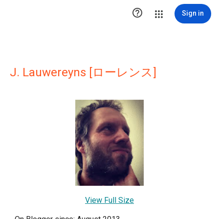

Sign in
J. Lauwereyns [ローレンス]
View Full Size