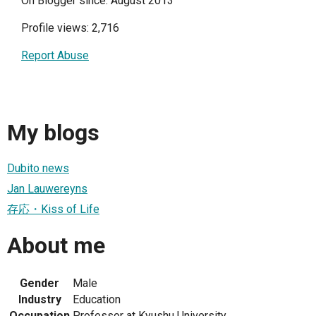
On Blogger since: August 2013
Profile views: 2,716
Report Abuse
My blogs
Dubito news
Jan Lauwereyns
存応・Kiss of Life
About me
Gender
Male
Industry
Education
Occupation
Professor at Kyushu University