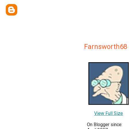
Farnsworth68
View Full Size
On Blogger since: