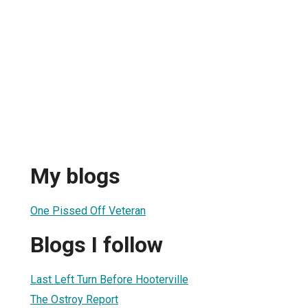
My blogs
One Pissed Off Veteran
Blogs I follow
Last Left Turn Before Hooterville
The Ostroy Report