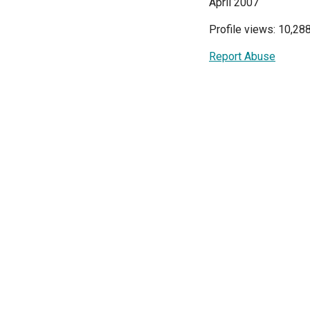
April 2007
Profile views: 10,28
Report Abuse