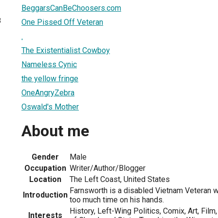
BeggarsCanBeChoosers.com
8
One Pissed Off Veteran
.
The Existentialist Cowboy
Nameless Cynic
the yellow fringe
OneAngryZebra
Oswald's Mother
About me
Gender
Male
Occupation
Writer/Author/Blogger
Location
The Left Coast, United States
Farnsworth is a disabled Vietnam Veteran wi
Introduction
too much time on his hands.
History, Left-Wing Politics, Comix, Art, Film,
Interests