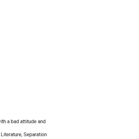
th a bad attitude and
 Literature, Separation