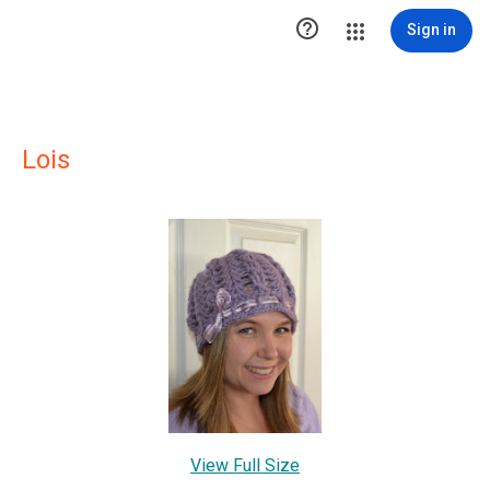

Sign in
Lois
View Full Size