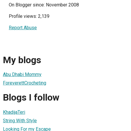
On Blogger since: November 2008
Profile views: 2,139
Report Abuse
My blogs
Abu Dhabi Mommy
ForeverettCrocheting
Blogs I follow
KhadijaTeri
String With Style
Looking For my Escape