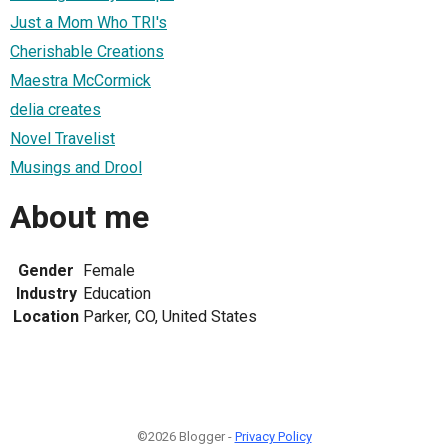
Just a Mom Who TRI's
Cherishable Creations
Maestra McCormick
delia creates
Novel Travelist
Musings and Drool
About me
Gender
Female
Industry
Education
Location
Parker, CO, United States
©2026 Blogger -
Privacy Policy