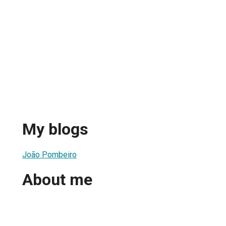
My blogs
João Pombeiro
About me