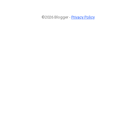
©2026 Blogger -
Privacy Policy