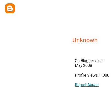
Unknown
On Blogger since:
May 2008
Profile views: 1,888
Report Abuse