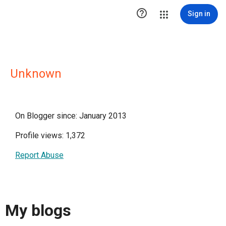

Sign in
Unknown
On Blogger since: January 2013
Profile views: 1,372
Report Abuse
My blogs