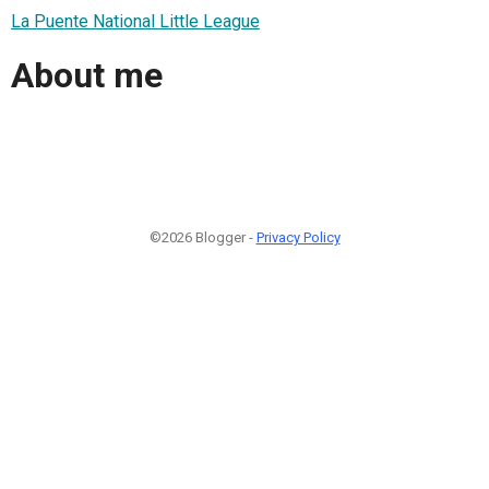
La Puente National Little League
About me
©2026 Blogger -
Privacy Policy