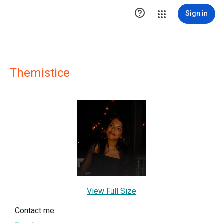

Sign in
Themistice
View Full Size
Contact me