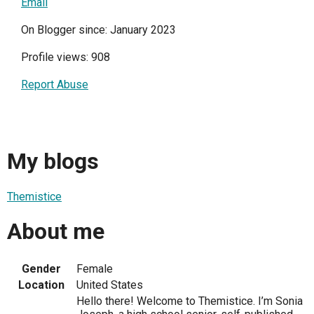
Email
On Blogger since: January 2023
Profile views: 908
Report Abuse
My blogs
Themistice
About me
Gender
Female
Location
United States
Hello there! Welcome to Themistice. I’m Sonia