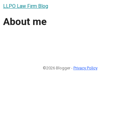
LLPO Law Firm Blog
About me
©2026 Blogger -
Privacy Policy