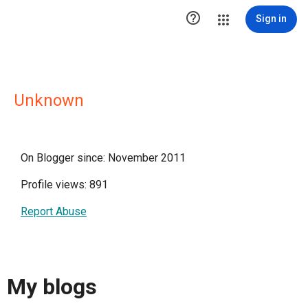

Sign in
Unknown
On Blogger since: November 2011
Profile views: 891
Report Abuse
My blogs