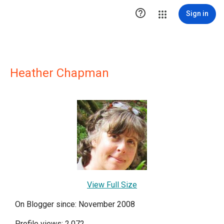

Sign in
Heather Chapman
View Full Size
On Blogger since: November 2008
Profile views: 2,072