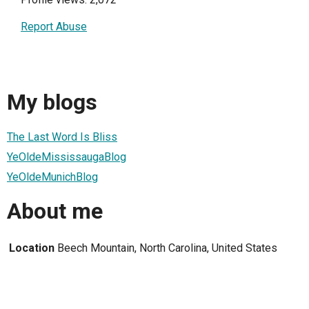
Report Abuse
My blogs
The Last Word Is Bliss
YeOldeMississaugaBlog
YeOldeMunichBlog
About me
Location
Beech Mountain, North Carolina, United States