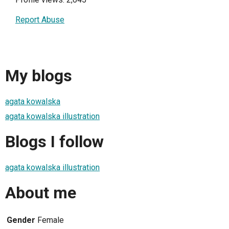
Report Abuse
My blogs
agata kowalska
agata kowalska illustration
Blogs I follow
agata kowalska illustration
About me
Gender
Female