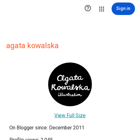

Sign in
agata kowalska
View Full Size
On Blogger since: December 2011
Profile views: 2,045