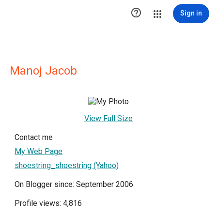

Sign in
Manoj Jacob
View Full Size
Contact me
My Web Page
shoestring_shoestring (Yahoo)
On Blogger since: September 2006
Profile views: 4,816