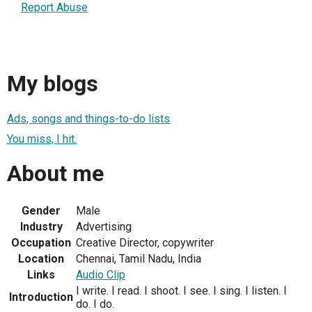
Report Abuse
My blogs
Ads, songs and things-to-do lists
You miss, I hit.
About me
Gender
Male
Industry
Advertising
Occupation
Creative Director, copywriter
Location
Chennai, Tamil Nadu, India
Links
Audio Clip
I write. I read. I shoot. I see. I sing. I listen. I
Introduction
do. I do.