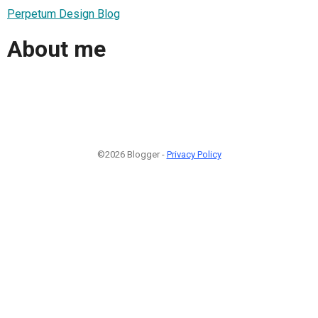
Perpetum Design Blog
About me
©2026 Blogger -
Privacy Policy