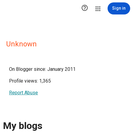

Sign in
Unknown
On Blogger since: January 2011
Profile views: 1,365
Report Abuse
My blogs